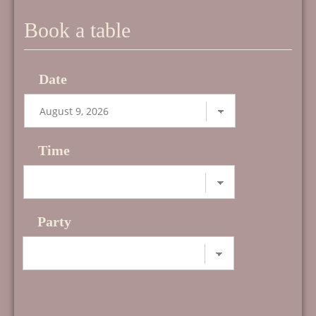
Book a table
Date
Time
Party