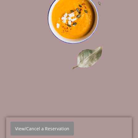
View/Cancel a Reservation