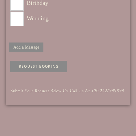
Birthday
Wedding
Add a Message
REQUEST BOOKING
Submit Your Request Below Or Call Us At +30 2427999999