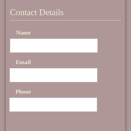
Contact Details
Name
Email
Phone