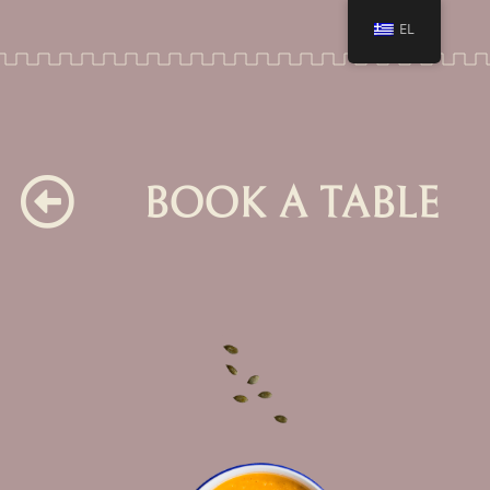
EL
BOOK A TABLE