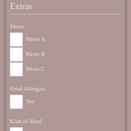
Extras
Menu
Menu A
Menu B
Menu C
Food Allergies
Yes
Kind of Meal